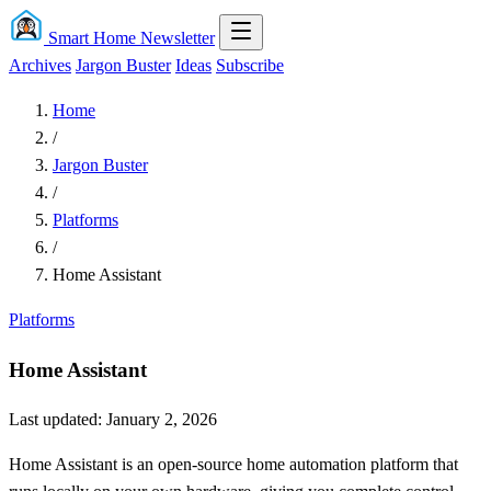
Smart Home Newsletter
Archives
Jargon Buster
Ideas
Subscribe
Home
/
Jargon Buster
/
Platforms
/
Home Assistant
Platforms
Home Assistant
Last updated: January 2, 2026
Home Assistant is an open-source home automation platform that