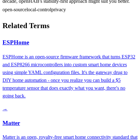
decade, openHAB's stability-first approach might suit you better.
open-source
local-control
privacy
Related Terms
ESPHome
ESPHome is an open-source firmware framework that turns ESP32
and ESP8266 microcontrollers into custom smart home devices
using simple YAML configuration files. It's the gateway drug to
DIY home automation - once you realize you can build a $5
temperature sensor that does exactly what you want, there's no
going back.
→
Matter
Matter is an open, royalty-free smart home connectivity standard that