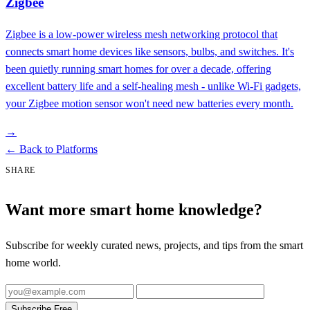
Zigbee
Zigbee is a low-power wireless mesh networking protocol that
connects smart home devices like sensors, bulbs, and switches. It's
been quietly running smart homes for over a decade, offering
excellent battery life and a self-healing mesh - unlike Wi-Fi gadgets,
your Zigbee motion sensor won't need new batteries every month.
→
←
Back to Platforms
SHARE
Want more smart home knowledge?
Subscribe for weekly curated news, projects, and tips from the smart
home world.
Subscribe Free