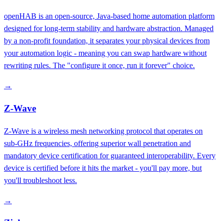
openHAB is an open-source, Java-based home automation platform
designed for long-term stability and hardware abstraction. Managed
by a non-profit foundation, it separates your physical devices from
your automation logic - meaning you can swap hardware without
rewriting rules. The "configure it once, run it forever" choice.
→
Z-Wave
Z-Wave is a wireless mesh networking protocol that operates on
sub-GHz frequencies, offering superior wall penetration and
mandatory device certification for guaranteed interoperability. Every
device is certified before it hits the market - you'll pay more, but
you'll troubleshoot less.
→