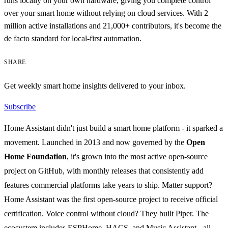
runs locally on your own hardware, giving you complete control
over your smart home without relying on cloud services. With 2
million active installations and 21,000+ contributors, it's become the
de facto standard for local-first automation.
SHARE
Get weekly smart home insights delivered to your inbox.
Subscribe
Home Assistant didn't just build a smart home platform - it sparked a
movement. Launched in 2013 and now governed by the
Open
Home Foundation
, it's grown into the most active open-source
project on GitHub, with monthly releases that consistently add
features commercial platforms take years to ship. Matter support?
Home Assistant was the first open-source project to receive official
certification. Voice control without cloud? They built Piper. The
ecosystem includes ESPHome, HACS, and Music Assistant - all