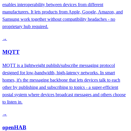
enables interoperability between devices from different
manufacturers. It lets products from Apple, Google, Amazon, and
Samsung work together without compatibility headaches - no
proprietary hub required.
→
MQTT
MQTT is a lightweight publish/subscribe messaging protocol
designed for low-bandwidth, high-latency networks. In smart
homes, it's the messaging backbone that lets devices talk to each
other by publishing and subscribing to topics - a super-efficient
postal system where devices broadcast messages and others choose
to listen in.
→
openHAB