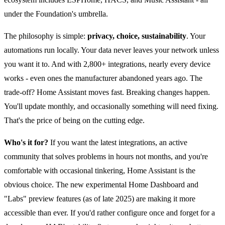
under the Foundation's umbrella.
The philosophy is simple:
privacy, choice, sustainability
. Your
automations run locally. Your data never leaves your network unless
you want it to. And with 2,800+ integrations, nearly every device
works - even ones the manufacturer abandoned years ago. The
trade-off? Home Assistant moves fast. Breaking changes happen.
You'll update monthly, and occasionally something will need fixing.
That's the price of being on the cutting edge.
Who's it for?
If you want the latest integrations, an active
community that solves problems in hours not months, and you're
comfortable with occasional tinkering, Home Assistant is the
obvious choice. The new experimental Home Dashboard and
"Labs" preview features (as of late 2025) are making it more
accessible than ever. If you'd rather configure once and forget for a