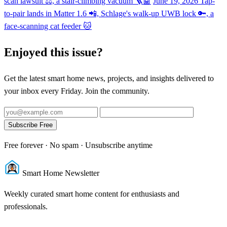
scan lawsuit ⚖️, a stair-climbing vacuum 🪜🤖
June 19, 2026
Tap-
to-pair lands in Matter 1.6 📲, Schlage's walk-up UWB lock 🔑, a
face-scanning cat feeder 🐱
Enjoyed this issue?
Get the latest smart home news, projects, and insights delivered to
your inbox every Friday. Join the community.
Subscribe Free
Free forever · No spam · Unsubscribe anytime
Smart Home Newsletter
Weekly curated smart home content for enthusiasts and
professionals.