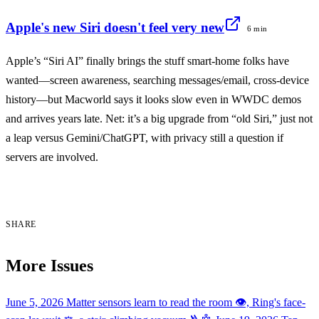
Apple's new Siri doesn't feel very new
6 min
Apple’s “Siri AI” finally brings the stuff smart-home folks have
wanted—screen awareness, searching messages/email, cross-device
history—but Macworld says it looks slow even in WWDC demos
and arrives years late. Net: it’s a big upgrade from “old Siri,” just not
a leap versus Gemini/ChatGPT, with privacy still a question if
servers are involved.
SHARE
More Issues
June 5, 2026
Matter sensors learn to read the room 👁️, Ring's face-