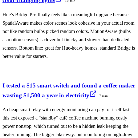
color-changing lights
10 min
Hue’s Bridge Pro finally feels like a meaningful upgrade because
SpatialAware makes color scenes look cohesive in your actual room,
not like random bulbs picked random colors. MotionAware (bulbs
as motion sensors) is clever but finicky and slower than dedicated
sensors. Bottom line: great for Hue-heavy homes; standard Bridge is
better value for starters.
I tested a $15 smart switch and found a coffee maker
wasting $1,500 a year in electricity
7 min
A cheap smart relay with energy monitoring can pay for itself fast—
this test exposed a “standby” café coffee machine burning costly
power nonstop, which turned out to be a hidden leak keeping the
heater running. The bigger takeaway: put monitoring on high-draw