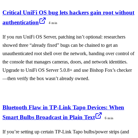
Critical UniFi OS bug lets hackers gain root without
authentication
4 min
If you run UniFi OS Server, patching isn’t optional: researchers
showed three “already fixed” bugs can be chained to get an
unauthenticated root shell over the network, handing over control of
the console that manages cameras, doors, and network identities.
Upgrade to UniFi OS Server 5.0.8+ and use Bishop Fox’s checker
—then verify the box wasn’t already owned.
Bluetooth Flaw in TP-Link Tapo Devices: When
Smart Bulbs Broadcast in Plain Text
6 min
If you’re setting up certain TP-Link Tapo bulbs/power strips (and