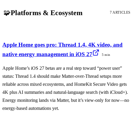
🧩
Platforms & Ecosystem
7 ARTICLES
Apple Home goes pro: Thread 1.4, 4K video, and
native energy management in iOS 27
5 min
Apple Home’s iOS 27 betas are a real step toward “power user”
status: Thread 1.4 should make Matter-over-Thread setups more
reliable across mixed ecosystems, and HomeKit Secure Video gets
4K plus AI summaries and natural-language search (with iCloud+).
Energy monitoring lands via Matter, but it’s view-only for now—no
energy-based automations yet.