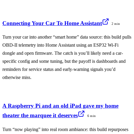
Connecting Your Car To Home Assistant
2 min
Turn your car into another “smart home” data source: this build pulls
OBD‑II telemetry into Home Assistant using an ESP32 Wi‑Fi
dongle and open firmware. The catch is you’ll likely need a car-
specific config and some tuning, but the payoff is dashboards and
reminders for service status and early-warning signals you’d
otherwise miss.
A Raspberry Pi and an old iPad gave my home
theater the marquee it deserves
6 min
Turn “now playing” into real room ambiance: this build repurposes