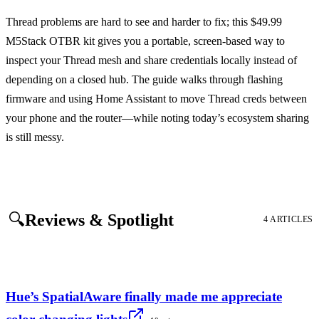
Thread problems are hard to see and harder to fix; this $49.99
M5Stack OTBR kit gives you a portable, screen-based way to
inspect your Thread mesh and share credentials locally instead of
depending on a closed hub. The guide walks through flashing
firmware and using Home Assistant to move Thread creds between
your phone and the router—while noting today’s ecosystem sharing
is still messy.
🔍
Reviews & Spotlight
4 ARTICLES
Hue’s SpatialAware finally made me appreciate