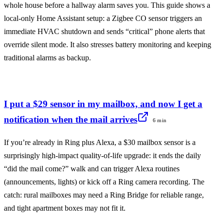
whole house before a hallway alarm saves you. This guide shows a
local-only Home Assistant setup: a Zigbee CO sensor triggers an
immediate HVAC shutdown and sends “critical” phone alerts that
override silent mode. It also stresses battery monitoring and keeping
traditional alarms as backup.
I put a $29 sensor in my mailbox, and now I get a
notification when the mail arrives
6 min
If you’re already in Ring plus Alexa, a $30 mailbox sensor is a
surprisingly high-impact quality-of-life upgrade: it ends the daily
“did the mail come?” walk and can trigger Alexa routines
(announcements, lights) or kick off a Ring camera recording. The
catch: rural mailboxes may need a Ring Bridge for reliable range,
and tight apartment boxes may not fit it.