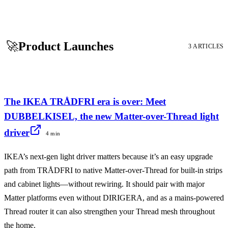
🚀
Product Launches
3 ARTICLES
The IKEA TRÅDFRI era is over: Meet
DUBBELKISEL, the new Matter-over-Thread light
driver
4 min
IKEA’s next-gen light driver matters because it’s an easy upgrade
path from TRÅDFRI to native Matter-over-Thread for built-in strips
and cabinet lights—without rewiring. It should pair with major
Matter platforms even without DIRIGERA, and as a mains-powered
Thread router it can also strengthen your Thread mesh throughout
the home.