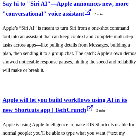
Say hi to "Siri AI"—Apple announces new, more
"conversational" voice assistant
2 min
Apple’s “Siri AI” is meant to turn Siri from a one-shot command
tool into an assistant that can keep context and complete multi-step
tasks across apps—like pulling details from Messages, building a
plan, then sending it to a group chat. The catch: Apple’s own demos
showed noticeable response pauses, hinting the speed and reliability
will make or break it.
Apple will let you build workflows using AI in its
new Shortcuts app | TechCrunch
2 min
Apple is using Apple Intelligence to make iOS Shortcuts usable for
normal people: you’ll be able to type what you want (“text my