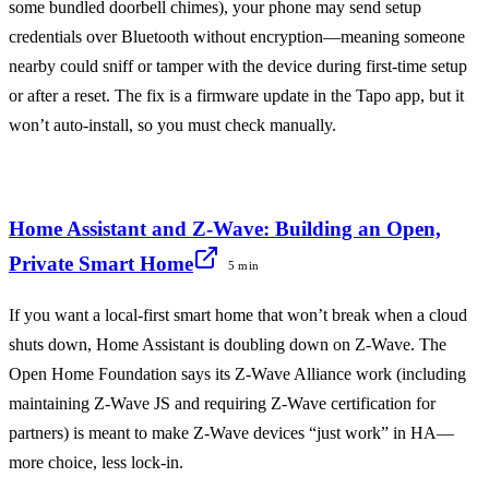
some bundled doorbell chimes), your phone may send setup
credentials over Bluetooth without encryption—meaning someone
nearby could sniff or tamper with the device during first-time setup
or after a reset. The fix is a firmware update in the Tapo app, but it
won’t auto-install, so you must check manually.
Home Assistant and Z-Wave: Building an Open,
Private Smart Home
5 min
If you want a local-first smart home that won’t break when a cloud
shuts down, Home Assistant is doubling down on Z-Wave. The
Open Home Foundation says its Z-Wave Alliance work (including
maintaining Z-Wave JS and requiring Z-Wave certification for
partners) is meant to make Z-Wave devices “just work” in HA—
more choice, less lock-in.