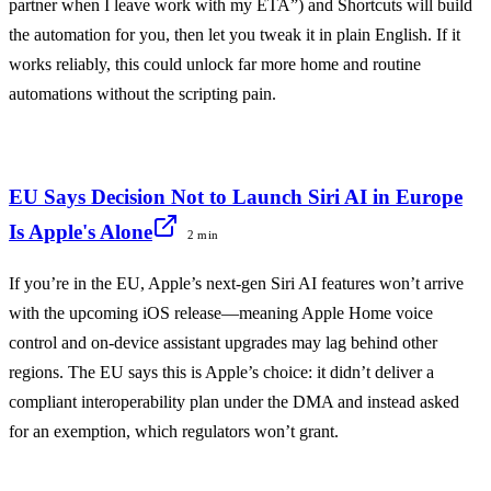
partner when I leave work with my ETA”) and Shortcuts will build
the automation for you, then let you tweak it in plain English. If it
works reliably, this could unlock far more home and routine
automations without the scripting pain.
EU Says Decision Not to Launch Siri AI in Europe
Is Apple's Alone
2 min
If you’re in the EU, Apple’s next-gen Siri AI features won’t arrive
with the upcoming iOS release—meaning Apple Home voice
control and on-device assistant upgrades may lag behind other
regions. The EU says this is Apple’s choice: it didn’t deliver a
compliant interoperability plan under the DMA and instead asked
for an exemption, which regulators won’t grant.