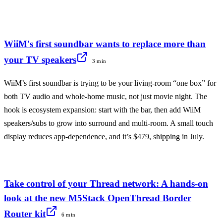
WiiM's first soundbar wants to replace more than
your TV speakers
3 min
WiiM’s first soundbar is trying to be your living-room “one box” for
both TV audio and whole-home music, not just movie night. The
hook is ecosystem expansion: start with the bar, then add WiiM
speakers/subs to grow into surround and multi-room. A small touch
display reduces app-dependence, and it’s $479, shipping in July.
Take control of your Thread network: A hands-on
look at the new M5Stack OpenThread Border
Router kit
6 min