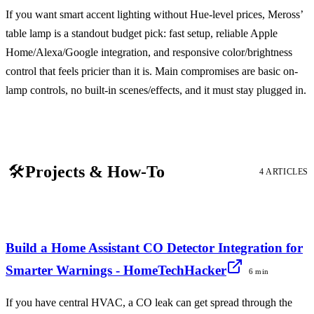
If you want smart accent lighting without Hue-level prices, Meross’
table lamp is a standout budget pick: fast setup, reliable Apple
Home/Alexa/Google integration, and responsive color/brightness
control that feels pricier than it is. Main compromises are basic on-
lamp controls, no built-in scenes/effects, and it must stay plugged in.
🛠️
Projects & How-To
4 ARTICLES
Build a Home Assistant CO Detector Integration for
Smarter Warnings - HomeTechHacker
6 min
If you have central HVAC, a CO leak can get spread through the