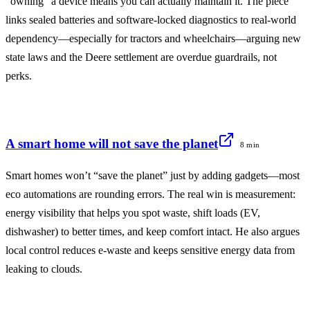
“owning” a device means you can actually maintain it. The piece
links sealed batteries and software-locked diagnostics to real-world
dependency—especially for tractors and wheelchairs—arguing new
state laws and the Deere settlement are overdue guardrails, not
perks.
A smart home will not save the planet
8 min
Smart homes won’t “save the planet” just by adding gadgets—most
eco automations are rounding errors. The real win is measurement:
energy visibility that helps you spot waste, shift loads (EV,
dishwasher) to better times, and keep comfort intact. He also argues
local control reduces e‑waste and keeps sensitive energy data from
leaking to clouds.