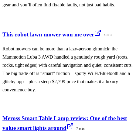
gear and you’ll often find fixable faults, not just bad habits.
This robot lawn mower won me over
8 min
Robot mowers can be more than a lazy-person gimmick: the
Mammotion Luba 3 AWD handled a genuinely rough yard (roots,
rocks, tight edges) with careful navigation and quiet, consistent cuts.
The big trade-off is “smart” friction—spotty Wi‑Fi/Bluetooth and a
glitchy app—plus a steep $2,799 price that makes it a luxury
convenience buy.
Meross Smart Table Lamp review: One of the best
value smart lights around
7 min