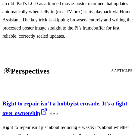
an old iPad’s LCD as a framed movie-poster marquee that updates
automatically when Jellyfin (or a TV box) starts playback via Home
Assistant. The key trick is skipping browsers entirely and writing the
processed poster image straight to the Pi’s framebuffer for fast,
reliable, correctly scaled updates.
💭
Perspectives
3 ARTICLES
Right to repair isn’t a hobbyist crusade. It’s a fight
over ownership
4 min
Right-to-repair isn’t just about reducing e-waste; it’s about whether