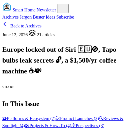
Smart Home Newsletter
Archives
Jargon Buster
Ideas
Subscribe
Back to Archives
June 12, 2026
21 articles
Europe locked out of Siri
🇪
🇺
🚫
, Tapo
bulbs leak secrets
🔓
, a $1,500/yr coffee
machine
☕💸
SHARE
In This Issue
🧩
Platforms & Ecosystem
(7)
🚀
Product Launches
(3)
🔍
Reviews &
Spotlight
(4)
🛠️
Projects & How-To
(4)
💭
Perspectives
(3)