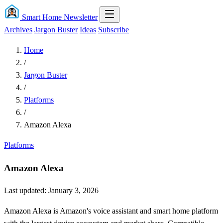
Smart Home Newsletter
Archives
Jargon Buster
Ideas
Subscribe
Home
/
Jargon Buster
/
Platforms
/
Amazon Alexa
Platforms
Amazon Alexa
Last updated: January 3, 2026
Amazon Alexa is Amazon's voice assistant and smart home platform