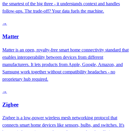
the smartest of the big three - it understands context and handles
follow-ups. The trade-off? Your data fuels the machine.
→
Matter
Matter is an open, royalty-free smart home connectivity standard that
enables interoperability between devices from different
manufacturers. It lets products from Apple, Google, Amazon, and
Samsung work together without compatibility headaches - no
proprietary hub required.
→
Zigbee
Zigbee is a low-power wireless mesh networking protocol that
connects smart home devices like sensors, bulbs, and switches. It's