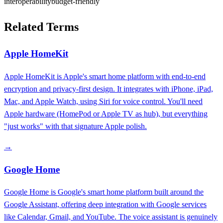
interoperability
budget-friendly
Related Terms
Apple HomeKit
Apple HomeKit is Apple's smart home platform with end-to-end
encryption and privacy-first design. It integrates with iPhone, iPad,
Mac, and Apple Watch, using Siri for voice control. You'll need
Apple hardware (HomePod or Apple TV as hub), but everything
"just works" with that signature Apple polish.
→
Google Home
Google Home is Google's smart home platform built around the
Google Assistant, offering deep integration with Google services
like Calendar, Gmail, and YouTube. The voice assistant is genuinely