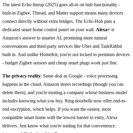
The latest Echo lineup (2025) goes all-in on hub functionality -
built-in Zigbee, Thread, and Matter support means many devices
connect directly without extra bridges. The Echo Hub puts a
dedicated smart home control panel on your wall.
Alexa+
is
Amazon's answer to smarter AI, promising more natural
conversations and third-party services like Uber and TaskRabbit
built in. And unlike HomeKit, you're not locked to premium devices
- budget Zigbee sensors and cheap smart plugs work just fine.
The privacy reality
: Same deal as Google - voice processing
happens in the cloud, Amazon stores recordings (though you can
delete them), and you're trusting a company whose business model
includes knowing what you buy. Ring doorbells now offer end-to-
end encryption, which helps. If you want the easiest, most
compatible smart home with the lowest barrier to entry, Alexa
delivers. Just know what you're trading for that convenience.