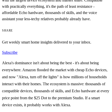
with the largest device ecosystem and market share. Compatible
with practically everything, it's the path of least resistance -
affordable Echo hardware, thousands of skills, and the voice
assistant your less-techy relatives probably already have.
SHARE
Get weekly smart home insights delivered to your inbox.
Subscribe
Alexa's dominance isn't about being the best - it's about being
everywhere. Amazon flooded the market with cheap Echo devices,
and now "Alexa, turn off the lights" is how millions of households
interact with their homes. The ecosystem is massive: thousands of
compatible devices, thousands of skills, and Echo hardware at every
price point from the $25 Dot to the premium Studio. If a smart
device exists, it probably works with Alexa.