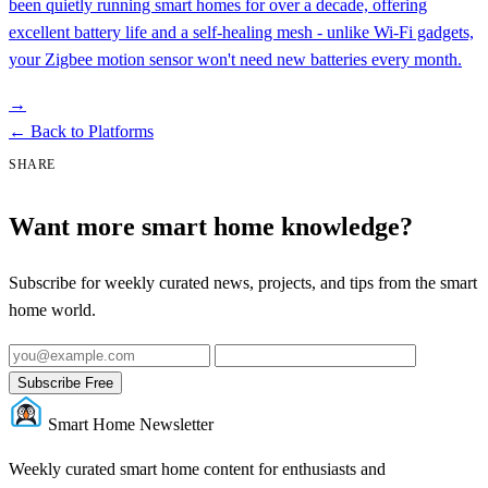
been quietly running smart homes for over a decade, offering
excellent battery life and a self-healing mesh - unlike Wi-Fi gadgets,
your Zigbee motion sensor won't need new batteries every month.
→
←
Back to Platforms
SHARE
Want more smart home knowledge?
Subscribe for weekly curated news, projects, and tips from the smart
home world.
Subscribe Free
Smart Home Newsletter
Weekly curated smart home content for enthusiasts and