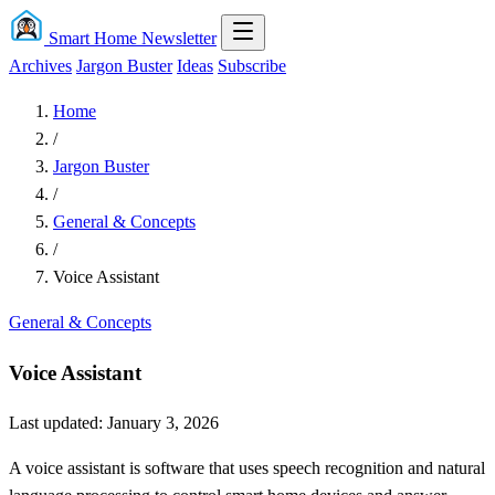
Smart Home Newsletter
Archives
Jargon Buster
Ideas
Subscribe
Home
/
Jargon Buster
/
General & Concepts
/
Voice Assistant
General & Concepts
Voice Assistant
Last updated: January 3, 2026
A voice assistant is software that uses speech recognition and natural