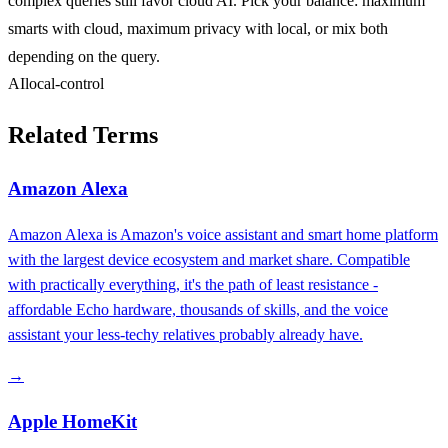
complex queries still favor cloud AI. Pick your balance: maximum
smarts with cloud, maximum privacy with local, or mix both
depending on the query.
AI
local-control
Related Terms
Amazon Alexa
Amazon Alexa is Amazon's voice assistant and smart home platform
with the largest device ecosystem and market share. Compatible
with practically everything, it's the path of least resistance -
affordable Echo hardware, thousands of skills, and the voice
assistant your less-techy relatives probably already have.
→
Apple HomeKit