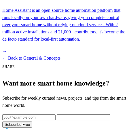
Home Assistant is an open-source home automation platform that
runs locally on your own hardware, giving you complete control
over your smart home without relying on cloud services. With 2
million active installations and 21,000+ contributors, it's become the
de facto standard for local-first automation.
→
←
Back to General & Concepts
SHARE
Want more smart home knowledge?
Subscribe for weekly curated news, projects, and tips from the smart
home world.
Subscribe Free