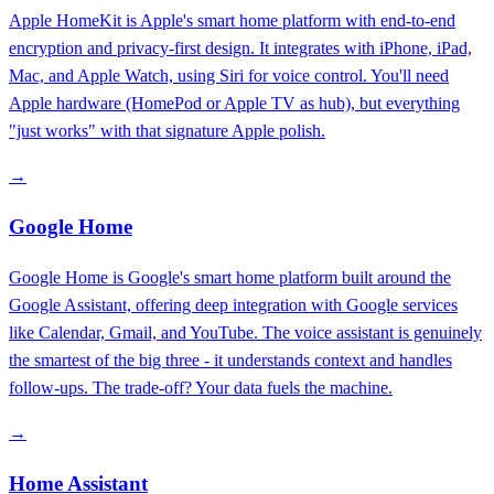
Apple HomeKit is Apple's smart home platform with end-to-end
encryption and privacy-first design. It integrates with iPhone, iPad,
Mac, and Apple Watch, using Siri for voice control. You'll need
Apple hardware (HomePod or Apple TV as hub), but everything
"just works" with that signature Apple polish.
→
Google Home
Google Home is Google's smart home platform built around the
Google Assistant, offering deep integration with Google services
like Calendar, Gmail, and YouTube. The voice assistant is genuinely
the smartest of the big three - it understands context and handles
follow-ups. The trade-off? Your data fuels the machine.
→
Home Assistant