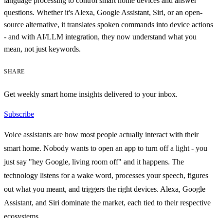
language processing to control smart home devices and answer
questions. Whether it's Alexa, Google Assistant, Siri, or an open-
source alternative, it translates spoken commands into device actions
- and with AI/LLM integration, they now understand what you
mean, not just keywords.
SHARE
Get weekly smart home insights delivered to your inbox.
Subscribe
Voice assistants are how most people actually interact with their
smart home. Nobody wants to open an app to turn off a light - you
just say "hey Google, living room off" and it happens. The
technology listens for a wake word, processes your speech, figures
out what you meant, and triggers the right devices. Alexa, Google
Assistant, and Siri dominate the market, each tied to their respective
ecosystems.