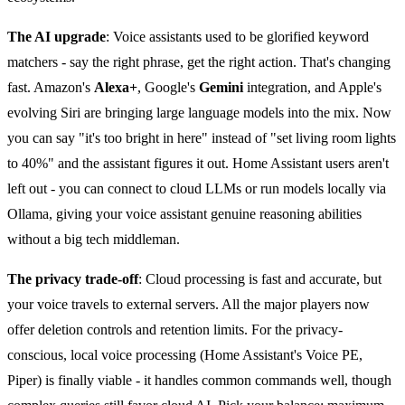
The AI upgrade
: Voice assistants used to be glorified keyword
matchers - say the right phrase, get the right action. That's changing
fast. Amazon's
Alexa+
, Google's
Gemini
integration, and Apple's
evolving Siri are bringing large language models into the mix. Now
you can say "it's too bright in here" instead of "set living room lights
to 40%" and the assistant figures it out. Home Assistant users aren't
left out - you can connect to cloud LLMs or run models locally via
Ollama, giving your voice assistant genuine reasoning abilities
without a big tech middleman.
The privacy trade-off
: Cloud processing is fast and accurate, but
your voice travels to external servers. All the major players now
offer deletion controls and retention limits. For the privacy-
conscious, local voice processing (Home Assistant's Voice PE,
Piper) is finally viable - it handles common commands well, though